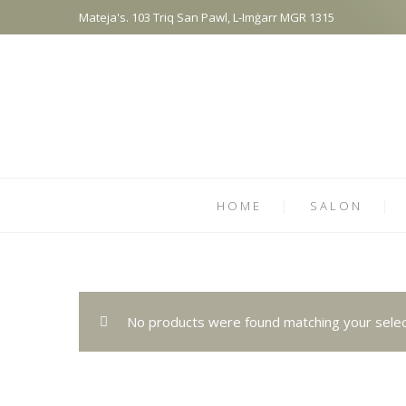
Mateja's. 103 Triq San Pawl, L-Imġarr MGR 1315
HOME
SALON
No products were found matching your selec