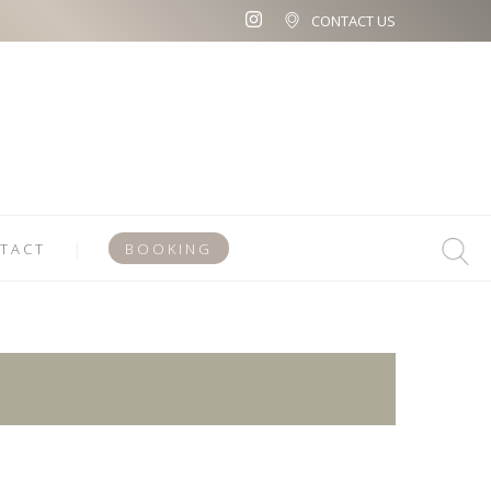
CONTACT US
TACT
BOOKING