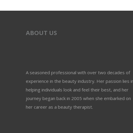
ABOUT US
A seasoned professional with over two decades of
experience in the beauty industry. Her passion lies i
helping individuals look and feel their best, and her
journey began back in 2005 when she embarked on
her career as a beauty therapist.