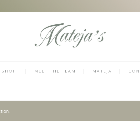
SHOP
MEET THE TEAM
MATEJA
CON
tion.