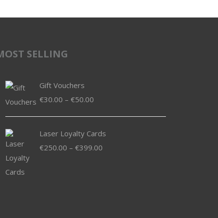
MOST SELLING
Gift Vouchers
Price
€
30.00
–
€
50.00
range:
€30.00
Laser Loyalty Cards
through
Price
€
250.00
–
€
399.00
€50.00
range:
€250.00
through
€399.00