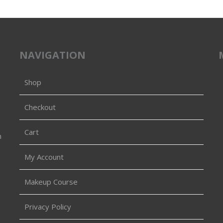
NAVIGATION
Shop
Checkout
Cart
n
My Account
Makeup Course
Privacy Policy