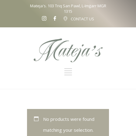
Mateja's. 103 Triq San Pawl, L-Imġarr MGR
1315
CONTACT US
No products were found
matching your selection.