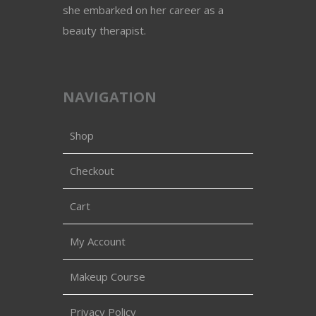
she embarked on her career as a
beauty therapist.
NAVIGATION
Shop
Checkout
Cart
My Account
Makeup Course
Privacy Policy