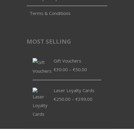
Terms & Conditions
MOST SELLING
Gift Vouchers
Price
€
30.00
–
€
50.00
range:
€30.00
Laser Loyalty Cards
through
Price
€
250.00
–
€
399.00
€50.00
range:
€250.00
through
€399.00