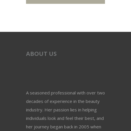
ABOUT US
A seasoned professional with over two
decades of experience in the beauty
industry. Her passion lies in helping
individuals look and feel their best, and
her journey began back in 2005 when